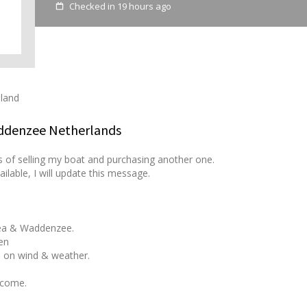
Checked in 19 hours ago
eland
addenzee Netherlands
s of selling my boat and purchasing another one.
ailable, I will update this message.
Sea & Waddenzee.
en
 on wind & weather.
lcome.