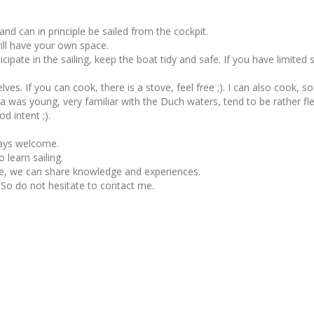
nd can in principle be sailed from the cockpit.
will have your own space.
pate in the sailing, keep the boat tidy and safe. If you have limited s
selves. If you can cook, there is a stove, feel free ;). I can also cook, so
ce a was young, very familiar with the Duch waters, tend to be rather f
d intent ;).
ways welcome.
 learn sailing.
e, we can share knowledge and experiences.
 So do not hesitate to contact me.