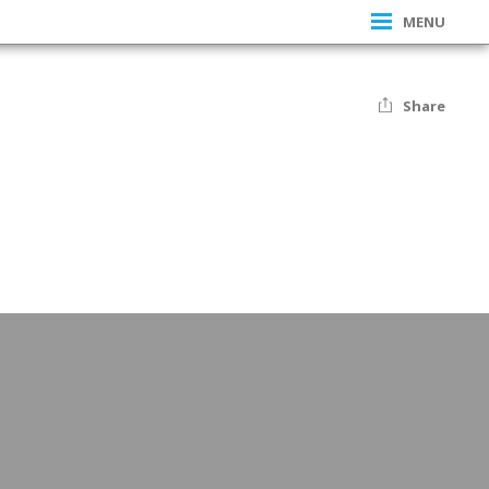
MENU
Share