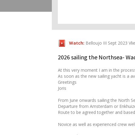
Watch:
Belloujo III Sept 2023 Vli
2026 sailing the Northsea- W
At this very moment I am in the proces
As soon as the new sailing yacht is a av
Greetings
Joris
From June onwards sailing the North 
Departure from Amsterdam or Enkhuiz
Route to be agreed together and based
Novice as well as experienced crew we