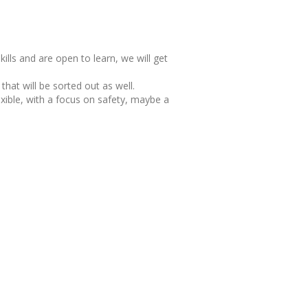
kills and are open to learn, we will get
 that will be sorted out as well.
lexible, with a focus on safety, maybe a