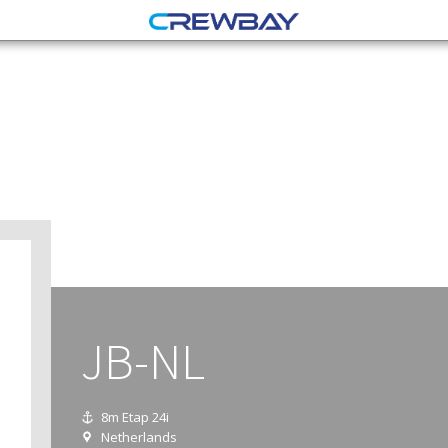
JB-NL
8m Etap 24i
Netherlands