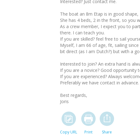
Interested? Just contact me.
The boat an 8m Etap is in good shape, a
She has 4 beds, 2 in the front, so you 
As a crew member, I expect you to partici
there. I can teach you.
If you are skilled? feel free to sail your
Myself, I am 66 of age, fit, sailing sin
bit direct (as I am Dutch?) but with a goo
Interested to join? An extra hand is al
If you are a novice? Good opportunity to
If you are experienced? Always welcom
Preferably we have contact in advance.
Best regards,
Joris
Copy URL
Print
Share