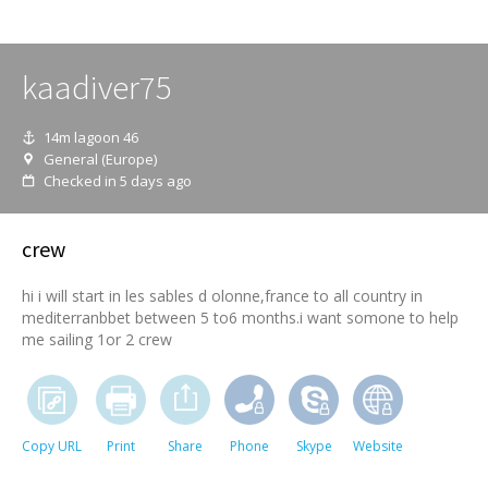
kaadiver75
14m lagoon 46
General (Europe)
Checked in 5 days ago
crew
hi i will start in les sables d olonne,france to all country in
mediterranbbet between 5 to6 months.i want somone to help
me sailing 1or 2 crew
Copy URL
Print
Share
Phone
Skype
Website