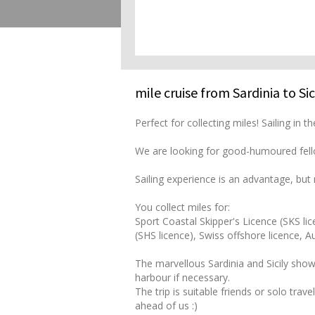
mile cruise from Sardinia to Sic
Perfect for collecting miles! Sailing in
We are looking for good-humoured fello
Sailing experience is an advantage, but n
You collect miles for:
Sport Coastal Skipper's Licence (SKS lic
(SHS licence), Swiss offshore licence, 
The marvellous Sardinia and Sicily show
harbour if necessary.
The trip is suitable friends or solo tra
ahead of us :)