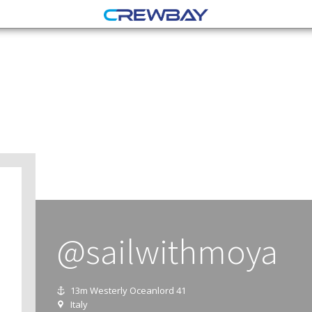
@sailwithmoya
13m Westerly Oceanlord 41
Italy