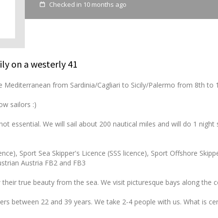
Checked in 10 months ago
ily on a westerly 41
 the Mediterranean from Sardinia/Cagliari to Sicily/Palermo from 8th to
w sailors :)
ot essential. We will sail about 200 nautical miles and will do 1 night sa
ence), Sport Sea Skipper's Licence (SSS licence), Sport Offshore Skipp
Austrian Austria FB2 and FB3
 their true beauty from the sea. We visit picturesque bays along the 
velers between 22 and 39 years. We take 2-4 people with us. What is cer