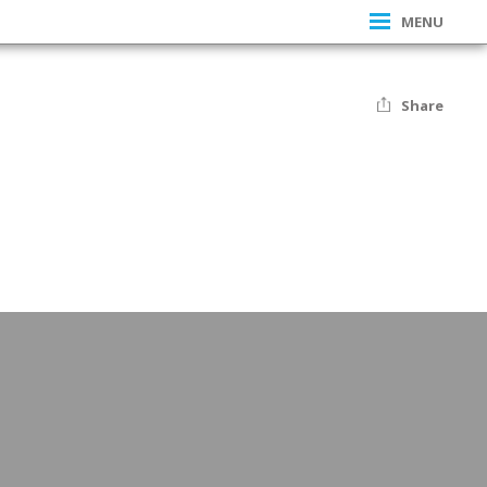
MENU
Share