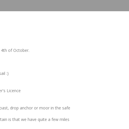
 14th of October.
il :)
er's Licence
coast, drop anchor or moor in the safe
tain is that we have quite a few miles