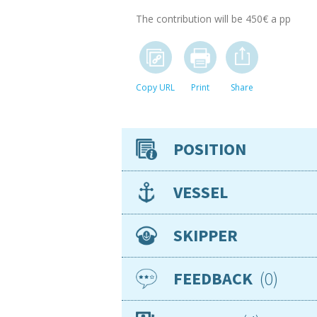
The contribution will be 450€ a pp
Copy URL
Print
Share
POSITION
Crew position
VESSEL
Availability
Expenses to/from vessel
Type
SKIPPER
Expenses onboard
Make/model
Team / Solo
Length
Nationality
german
0
FEEDBACK
Berth
Age
35
Sailing from
Gender
Male