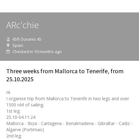
ARc'chie
45ft Oceanis 45
Spain
Checked in 10 months ago
Three weeks from Mallorca to Tenerife, from
25.10.2025
Hi
I organise trip from Mallorca to Tenerife in two legs and over
1500 nM of sailing.
1st leg:
25.10-04.11.24
Mallorca - Ibiza - Cartagena - Benalmadena - Gibraltar - Cadiz -
Algarve (Portimao)
2nd leg: