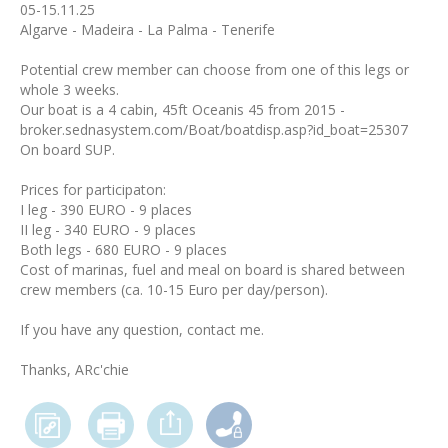
05-15.11.25
Algarve - Madeira - La Palma - Tenerife
Potential crew member can choose from one of this legs or
whole 3 weeks.
Our boat is a 4 cabin, 45ft Oceanis 45 from 2015 -
broker.sednasystem.com/Boat/boatdisp.asp?id_boat=25307
On board SUP.
Prices for participaton:
I leg - 390 EURO - 9 places
II leg - 340 EURO - 9 places
Both legs - 680 EURO - 9 places
Cost of marinas, fuel and meal on board is shared between
crew members (ca. 10-15 Euro per day/person).
If you have any question, contact me.
Thanks, ARc'chie