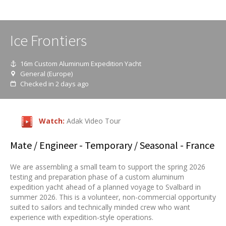
Ice Frontiers
16m Custom Aluminum Expedition Yacht
General (Europe)
Checked in 2 days ago
Watch:
Adak Video Tour
Mate / Engineer
- Temporary / Seasonal - France
We are assembling a small team to support the spring 2026
testing and preparation phase of a custom aluminum
expedition yacht ahead of a planned voyage to Svalbard in
summer 2026. This is a volunteer, non-commercial opportunity
suited to sailors and technically minded crew who want
experience with expedition-style operations.