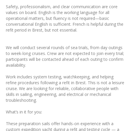
Safety, professionalism, and clear communication are core
values on board. English is the working language for all
operational matters, but fluency is not required—basic
conversational English is sufficient. French is helpful during the
refit period in Brest, but not essential.
We will conduct several rounds of sea trials, from day outings
to week-long cruises. Crew are not expected to join every trial;
participants will be contacted ahead of each outing to confirm
availability.
Work includes system testing, watchkeeping, and helping
refine procedures following a refit in Brest. This is not a leisure
cruise. We are looking for reliable, collaborative people with
skills in sailing, engineering, and electrical or mechanical
troubleshooting.
What’s in it for you:
These preparation sails offer hands-on experience with a
custom expedition yacht during a refit and testing cycle — a