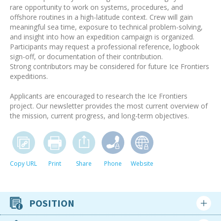
rare opportunity to work on systems, procedures, and
offshore routines in a high-latitude context. Crew will gain
meaningful sea time, exposure to technical problem-solving,
and insight into how an expedition campaign is organized.
Participants may request a professional reference, logbook
sign-off, or documentation of their contribution.
Strong contributors may be considered for future Ice Frontiers
expeditions.
Applicants are encouraged to research the Ice Frontiers
project. Our newsletter provides the most current overview of
the mission, current progress, and long-term objectives.
Copy URL
Print
Share
Phone
Website
POSITION