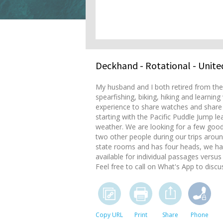
Deckhand
- Rotational - Unite
My husband and I both retired from the 
spearfishing, biking, hiking and learnin
experience to share watches and share r
starting with the Pacific Puddle Jump 
weather. We are looking for a few good
two other people during our trips aroun
state rooms and has four heads, we ha
available for individual passages versus 
Feel free to call on What's App to dis
Copy URL
Print
Share
Phone