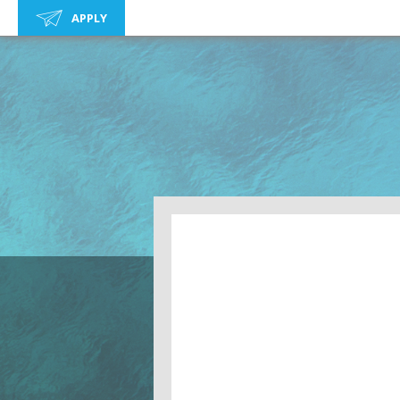
APPLY