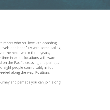
racers who still love kite-boarding ,
y levels and hopefully with some sailing
ver the next two to three years,
 time in exotic locations with warm
 on the Pacific crossing and perhaps
to eight people comfortably in four
eeded along the way. Positions
ourney and perhaps you can join along!