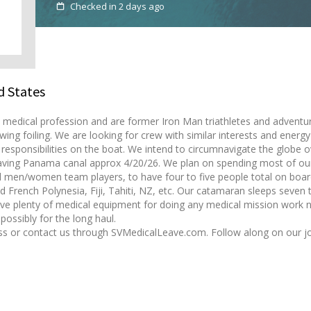
Checked in 2 days ago
d States
medical profession and are former Iron Man triathletes and adventure 
g wing foiling. We are looking for crew with similar interests and energ
esponsibilities on the boat. We intend to circumnavigate the globe o
leaving Panama canal approx 4/20/26. We plan on spending most of our
 men/women team players, to have four to five people total on board
d French Polynesia, Fiji, Tahiti, NZ, etc. Our catamaran sleeps seven 
ve plenty of medical equipment for doing any medical mission work n
possibly for the long haul.
cuss or contact us through SVMedicalLeave.com. Follow along on our j