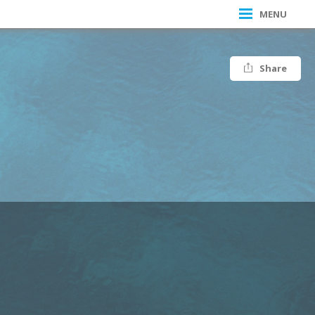
MENU
Share