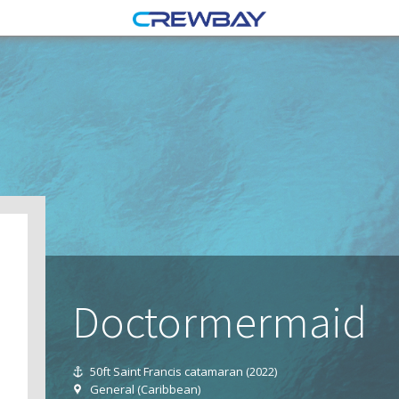
Doctormermaid
50ft Saint Francis catamaran (2022)
General (Caribbean)