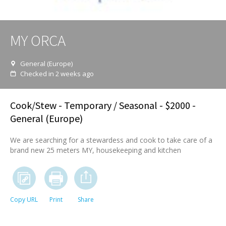
MY ORCA
General (Europe)
Checked in 2 weeks ago
Cook/Stew
- Temporary / Seasonal - $2000 -
General (Europe)
We are searching for a stewardess and cook to take care of a
brand new 25 meters MY, housekeeping and kitchen
Copy URL
Print
Share