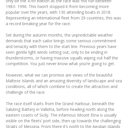
only be the 47th edition as the race was not run between
1983- 1996. This hasn’t stopped it from becoming more
popular over the years, with 130 attending boats in 2018.
Representing an international fleet from 29 countries, this was
a record breaking year for the race.
Set during the autumn months, the unpredictable weather
demands that each sailor brings some serious commitment
and tenacity with them to the start line. Previous years have
seen gentle light winds setting out, only to be ending in
thunderstorms, or having massive squalls wiping out half the
competition. You just never know what you’re going to get.
However, what we can promise are views of the beautiful
Maltese Islands and an amazing diversity of landscape and sea
conditions, all of which combine to create the attraction and
challenge of the race.
The race itself starts from the Grand Harbour, beneath the
Saluting Battery in Valletta, before heading north along the
eastern coasts of Sicily. The infamous Mount Etna is usually
visible on the fleets’ port side, then up towards the challenging
Straits of Messina. From there it’s north to the Aeolian Islands