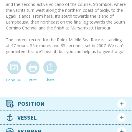
and the second active volcano of the course, Stromboli, where
the yachts turn west along the northern coast of Sicily, to the
Egadi Islands. From here, it’s south towards the island of
Lampedusa, then northeast on the final leg towards the South
Comino Channel and the finish at Marsamxett Harbour.
The current record for the Rolex Middle Sea Race is standing
at 47 hours, 55 minutes and 35 seconds, set in 2007. We can’t
guarantee that we’ll beat it, but you can help us to give it a go!
Copy URL
Print
Share
POSITION
Crew position
VESSEL
Racing crew
Type
SKIPPER
Availability