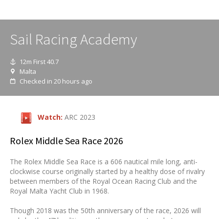
Sail Racing Academy
12m First 40.7
Malta
Checked in 20 hours ago
Watch:
ARC 2023
Rolex Middle Sea Race 2026
The Rolex Middle Sea Race is a 606 nautical mile long, anti-
clockwise course originally started by a healthy dose of rivalry
between members of the Royal Ocean Racing Club and the
Royal Malta Yacht Club in 1968.
Though 2018 was the 50th anniversary of the race, 2026 will