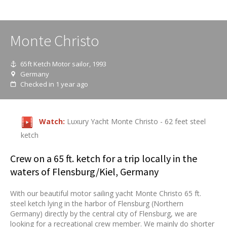
Monte Christo
65ft Ketch Motor sailor, 1993
Germany
Checked in 1 year ago
Watch:
Luxury Yacht Monte Christo - 62 feet steel
ketch
Crew on a 65 ft. ketch for a trip locally in the
waters of Flensburg/Kiel, Germany
With our beautiful motor sailing yacht Monte Christo 65 ft.
steel ketch lying in the harbor of Flensburg (Northern
Germany) directly by the central city of Flensburg, we are
looking for a recreational crew member. We mainly do shorter