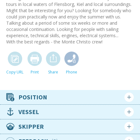
tours in local waters of Flensborg, Kiel and local surroundings.
Might that be interesting for you? Looking for somebody who
could join practically now and enjoy the summer with us.
Talking about a period of some six weeks or more and
occasional continuation. Looking for people with sailing
experience, technical skills, engines, electrical systems...
With the best regards - the Monte Christo crew!
Copy URL
Print
Share
Phone
POSITION
Crew position
VESSEL
Competent Crew
Type
SKIPPER
Availability
Motor Yacht
Available now for the foreseeable future