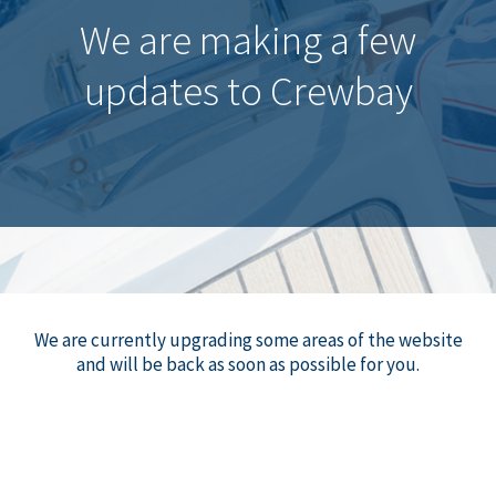
We are making a few
updates to Crewbay
We are currently upgrading some areas of the website
and will be back as soon as possible for you.