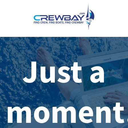
Just a
moment