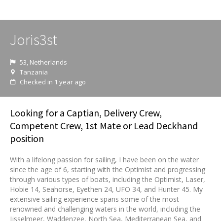
Joris3st
53, Netherlands
Tanzania
Checked in 1 year ago
Looking for a Captian, Delivery Crew,
Competent Crew, 1st Mate or Lead Deckhand
position
With a lifelong passion for sailing, I have been on the water
since the age of 6, starting with the Optimist and progressing
through various types of boats, including the Optimist, Laser,
Hobie 14, Seahorse, Eyethen 24, UFO 34, and Hunter 45. My
extensive sailing experience spans some of the most
renowned and challenging waters in the world, including the
Ijsselmeer, Waddenzee, North Sea, Mediterranean Sea, and