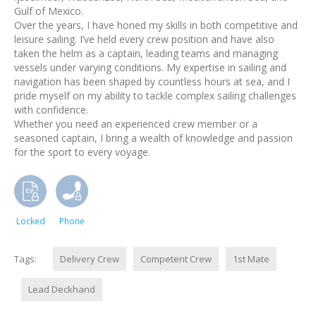
Gulf of Mexico.
Over the years, I have honed my skills in both competitive and
leisure sailing. I’ve held every crew position and have also
taken the helm as a captain, leading teams and managing
vessels under varying conditions. My expertise in sailing and
navigation has been shaped by countless hours at sea, and I
pride myself on my ability to tackle complex sailing challenges
with confidence.
Whether you need an experienced crew member or a
seasoned captain, I bring a wealth of knowledge and passion
for the sport to every voyage.
Locked
Phone
Tags:
Delivery Crew
Competent Crew
1st Mate
Lead Deckhand