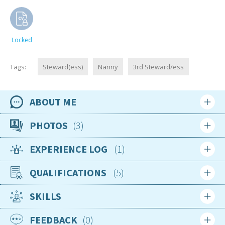
Locked
Tags:
Steward(ess)
Nanny
3rd Steward/ess
ABOUT ME
Availability
PHOTOS
3
Available now
EXPERIENCE LOG
1
Location
Login
Sign up
South Africa
QUALIFICATIONS
5
Login
Sign up
Nationality
South African
SKILLS
Jul 2025
Age
STCW 95 Compliant
FEEDBACK
0
27
Complete