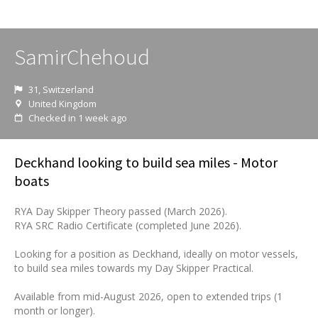
SamirChehoud
31, Switzerland
United Kingdom
Checked in 1 week ago
Deckhand looking to build sea miles - Motor
boats
RYA Day Skipper Theory passed (March 2026).
RYA SRC Radio Certificate (completed June 2026).
Looking for a position as Deckhand, ideally on motor vessels,
to build sea miles towards my Day Skipper Practical.
Available from mid-August 2026, open to extended trips (1
month or longer).