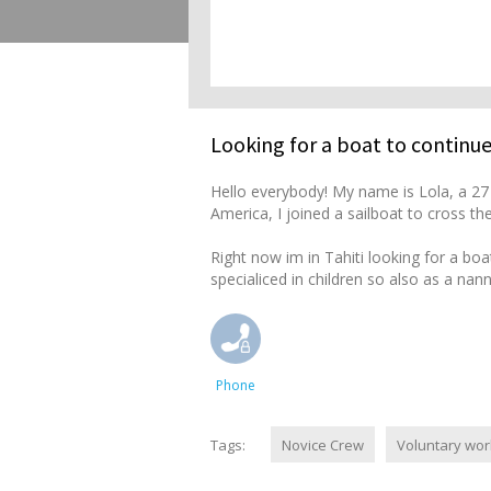
Looking for a boat to continue
Hello everybody! My name is Lola, a 27 
America, I joined a sailboat to cross t
Right now im in Tahiti looking for a boa
specialiced in children so also as a na
Phone
Tags:
Novice Crew
Voluntary wor