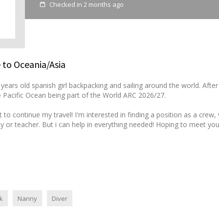
Checked in 2 months ago
 to Oceania/Asia
years old spanish girl backpacking and sailing around the world. Afte
he Pacific Ocean being part of the World ARC 2026/27.
t to continue my travel! I'm interested in finding a position as a crew
nny or teacher. But i can help in everything needed! Hoping to meet yo
k
Nanny
Diver