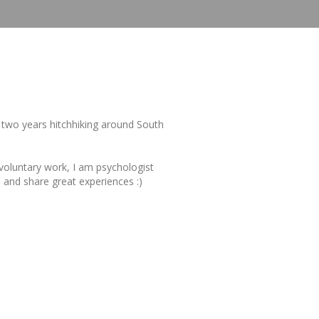
r two years hitchhiking around South
, voluntary work, I am psychologist
u and share great experiences :)