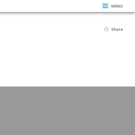
MENU
Share