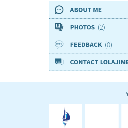
ABOUT ME
Availability
2
PHOTOS
Location
0
FEEDBACK
Nationality
Age
CONTACT LOLAJIM
Gender
Basic knowledge of
Smoker
Visible tattoos
VISAs
P
Sea miles
Required position