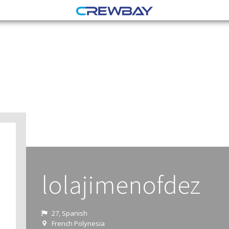
lolajimenofdez
27, Spanish
French Polynesia