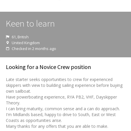
Keen to learn
61, British
United Kingdom
Checked in 2 months ago
Looking for a Novice Crew position
Late starter seeks opportunities to crew for experienced
skippers with view to building sailing experience before buying
own sailboat.
Have powerboating experience, RYA PB2, VHF, Dayskipper
Theory.
I can bring maturity, common sense and a can do approach.
I'm Midlands based, happy to drive to South, East or West
Coasts as opportunities arise.
Many thanks for any offers that you are able to make.