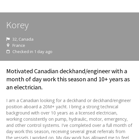
Korey
32, Canada
France
Checked in 1 day ago
Motivated Canadian deckhand/engineer with a
month of day work this season and 10+ years as
an electrician.
I am a Canadian looking for a deckhand or deckhand/engineer
position aboard a 20M+ yacht. I bring a strong technical
background with over 10 years as a licensed electrician,
working consistently on pump, hydraulic, motor, emergency,
and other control systems. I've completed over a full month of
day work this season, receiving several great referrals from
the vessels I worked on. My day work has allowed me to feel