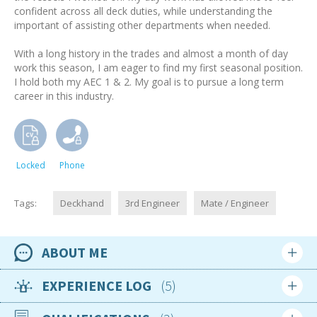
confident across all deck duties, while understanding the
important of assisting other departments when needed.
With a long history in the trades and almost a month of day
work this season, I am eager to find my first seasonal position.
I hold both my AEC 1 & 2. My goal is to pursue a long term
career in this industry.
Locked
Phone
Tags:
Deckhand
3rd Engineer
Mate / Engineer
ABOUT ME
Availability
EXPERIENCE LOG
5
Available now