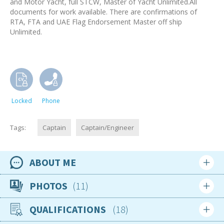
and Motor Yacht, full STCW, Master of Yacht Unlimited.All
documents for work available. There are confirmations of
RTA, FTA and UAE Flag Endorsement Master off ship
Unlimited.
Locked
Phone
Tags:
Captain
Captain/Engineer
ABOUT ME
Availability
PHOTOS
11
Available now
QUALIFICATIONS
18
Location
Moldova