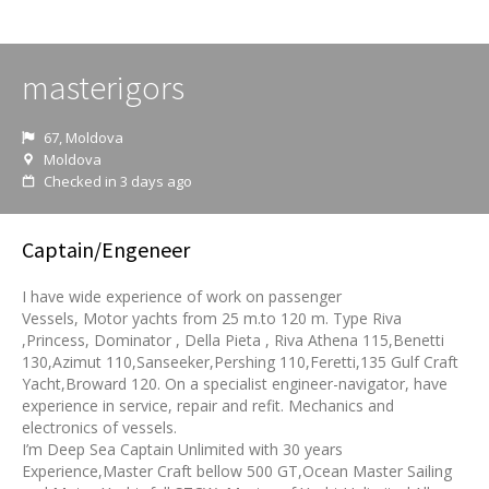
masterigors
67, Moldova
Moldova
Checked in 3 days ago
Captain/Engeneer
I have wide experience of work on passenger
Vessels, Motor yachts from 25 m.to 120 m. Type Riva
,Princess, Dominator , Della Pieta , Riva Athena 115,Benetti
130,Azimut 110,Sanseeker,Pershing 110,Feretti,135 Gulf Craft
Yacht,Broward 120. On a specialist engineer-navigator, have
experience in service, repair and refit. Mechanics and
electronics of vessels.
I’m Deep Sea Captain Unlimited with 30 years
Experience,Master Craft bellow 500 GT,Ocean Master Sailing