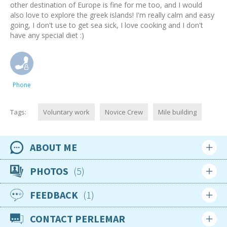
other destination of Europe is fine for me too, and I would
also love to explore the greek islands! I'm really calm and easy
going, I don't use to get sea sick, I love cooking and I don't
have any special diet :)
Phone
Tags:
Voluntary work
Novice Crew
Mile building
ABOUT ME
Availability
PHOTOS
5
Available now
FEEDBACK
1
Location
Login
Sign up
Greece
CONTACT PERLEMAR
Login
Sign up