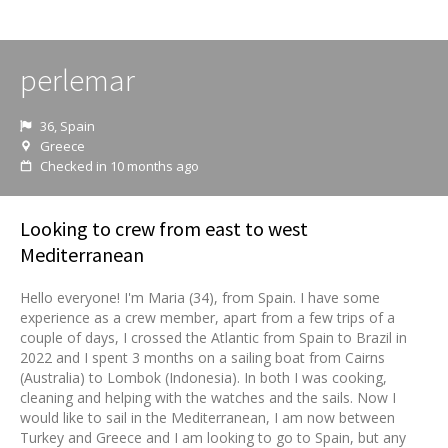
perlemar
36, Spain
Greece
Checked in 10 months ago
Looking to crew from east to west
Mediterranean
Hello everyone! I'm Maria (34), from Spain. I have some
experience as a crew member, apart from a few trips of a
couple of days, I crossed the Atlantic from Spain to Brazil in
2022 and I spent 3 months on a sailing boat from Cairns
(Australia) to Lombok (Indonesia). In both I was cooking,
cleaning and helping with the watches and the sails. Now I
would like to sail in the Mediterranean, I am now between
Turkey and Greece and I am looking to go to Spain, but any