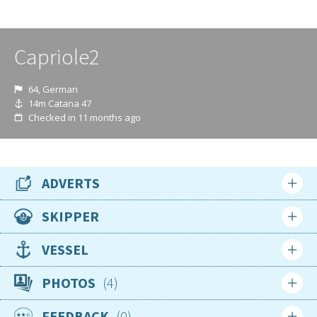
Capriole2
64, German
14m Catana 47
Checked in 11 months ago
ADVERTS
SKIPPER
Nationality
VESSEL
German
Type
PHOTOS
4
Age
Sailing Yacht
64
FEEDBACK
0
Make/model