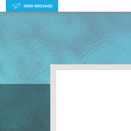
SEND MESSAGE