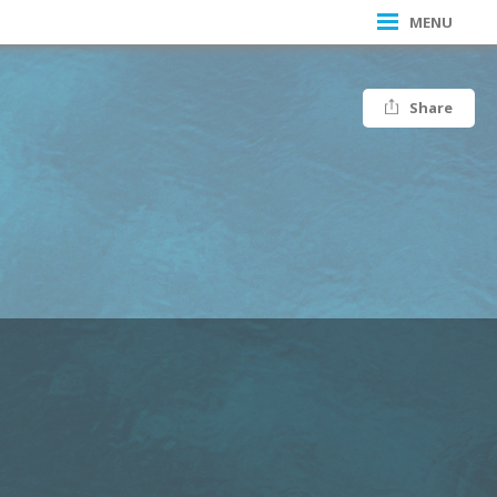
MENU
Share