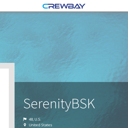
SerenityBSK
48, U.S.
United States