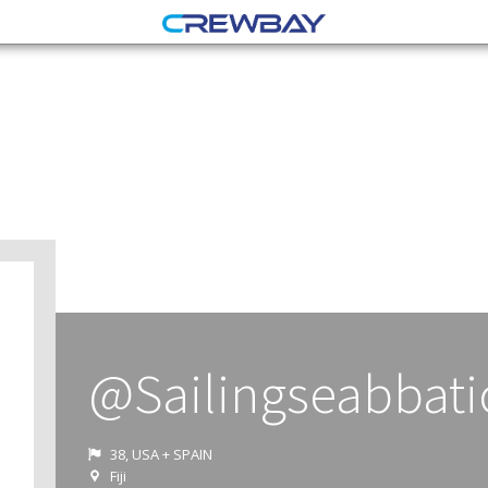
@Sailingseabbati
38, USA + SPAIN
Fiji