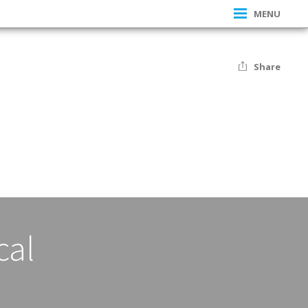
MENU
Share
cal