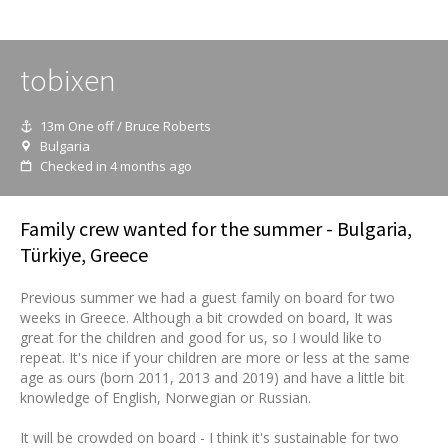
tobixen
13m One off / Bruce Roberts
Bulgaria
Checked in 4 months ago
Family crew wanted for the summer - Bulgaria,
Türkiye, Greece
Previous summer we had a guest family on board for two
weeks in Greece. Although a bit crowded on board, It was
great for the children and good for us, so I would like to
repeat. It's nice if your children are more or less at the same
age as ours (born 2011, 2013 and 2019) and have a little bit
knowledge of English, Norwegian or Russian.
It will be crowded on board - I think it's sustainable for two