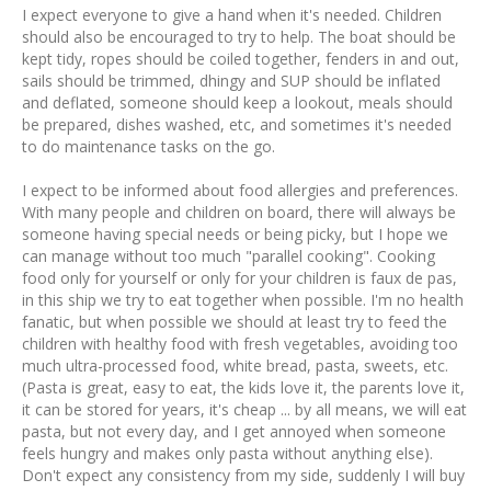
I expect everyone to give a hand when it's needed. Children
should also be encouraged to try to help. The boat should be
kept tidy, ropes should be coiled together, fenders in and out,
sails should be trimmed, dhingy and SUP should be inflated
and deflated, someone should keep a lookout, meals should
be prepared, dishes washed, etc, and sometimes it's needed
to do maintenance tasks on the go.
I expect to be informed about food allergies and preferences.
With many people and children on board, there will always be
someone having special needs or being picky, but I hope we
can manage without too much "parallel cooking". Cooking
food only for yourself or only for your children is faux de pas,
in this ship we try to eat together when possible. I'm no health
fanatic, but when possible we should at least try to feed the
children with healthy food with fresh vegetables, avoiding too
much ultra-processed food, white bread, pasta, sweets, etc.
(Pasta is great, easy to eat, the kids love it, the parents love it,
it can be stored for years, it's cheap ... by all means, we will eat
pasta, but not every day, and I get annoyed when someone
feels hungry and makes only pasta without anything else).
Don't expect any consistency from my side, suddenly I will buy