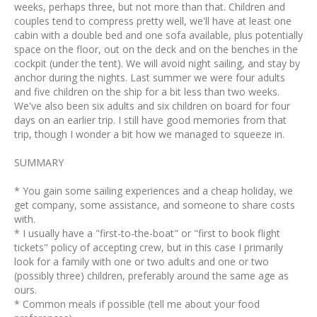
weeks, perhaps three, but not more than that. Children and
couples tend to compress pretty well, we'll have at least one
cabin with a double bed and one sofa available, plus potentially
space on the floor, out on the deck and on the benches in the
cockpit (under the tent). We will avoid night sailing, and stay by
anchor during the nights. Last summer we were four adults
and five children on the ship for a bit less than two weeks.
We've also been six adults and six children on board for four
days on an earlier trip. I still have good memories from that
trip, though I wonder a bit how we managed to squeeze in.
SUMMARY
* You gain some sailing experiences and a cheap holiday, we
get company, some assistance, and someone to share costs
with.
* I usually have a "first-to-the-boat" or "first to book flight
tickets" policy of accepting crew, but in this case I primarily
look for a family with one or two adults and one or two
(possibly three) children, preferably around the same age as
ours.
* Common meals if possible (tell me about your food