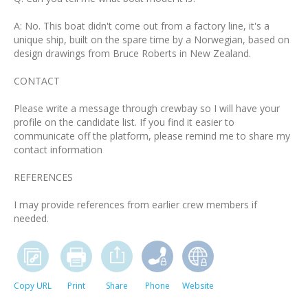
A: No. This boat didn't come out from a factory line, it's a
unique ship, built on the spare time by a Norwegian, based on
design drawings from Bruce Roberts in New Zealand.
CONTACT
Please write a message through crewbay so I will have your
profile on the candidate list. If you find it easier to
communicate off the platform, please remind me to share my
contact information
REFERENCES
I may provide references from earlier crew members if
needed.
Copy URL
Print
Share
Phone
Website