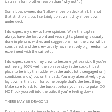
icecream for no other reason than "why not" :-)
Some boat owners don't allow shoes on deck at all. I'm not
that strict on it, but I certainly don't want dirty shoes down
under deck.
I do expect my crew to have opinions. While the captain
always have the last word and veto rights, planning is usually
done in plenum, wishes and suggestions from the crew will be
considered, and the crew usually have relatively big freedom to
experiment with the sail setup.
I do expect some of my crew to become get sea sick. If you're
not feeling 100% well, then please stay in the cockpit, best
place to be is by the rudder with the autopilot disengaged or (if
conditions allow) out on the deck. You may alternatively try to
lay down in the bed - for some people that's the best thing.
Make sure to ask for the bucket before you need to puke. DO
NOT lock yourself into the toilet if you're feeling down.
THERE MAY BE DRAGONS
I've had people staying only for some 1-3 days before leaving.