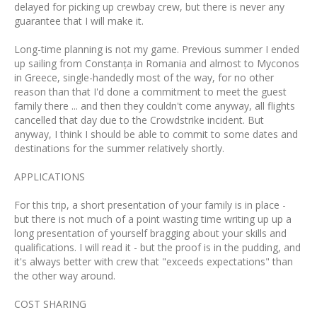
delayed for picking up crewbay crew, but there is never any
guarantee that I will make it.
Long-time planning is not my game. Previous summer I ended
up sailing from Constanța in Romania and almost to Myconos
in Greece, single-handedly most of the way, for no other
reason than that I'd done a commitment to meet the guest
family there ... and then they couldn't come anyway, all flights
cancelled that day due to the Crowdstrike incident. But
anyway, I think I should be able to commit to some dates and
destinations for the summer relatively shortly.
APPLICATIONS
For this trip, a short presentation of your family is in place -
but there is not much of a point wasting time writing up up a
long presentation of yourself bragging about your skills and
qualifications. I will read it - but the proof is in the pudding, and
it's always better with crew that "exceeds expectations" than
the other way around.
COST SHARING