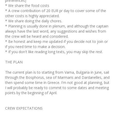
preferences)
* We share the food costs
* A crew contribution of 20 EUR pr day to cover some of the
other costs is highly appreciated.
* We share doing the daily chores.
* Planning is usually done in plenum, and although the captain
always have the last word, any suggestions and wishes from
the crew will be heard and considered.
* Be honest and keep me updated if you decide not to join or
if you need time to make a decision.
* If you don't like reading long texts, you may skip the rest.
THE PLAN
The current plan is to starting from Varna, Bulgaria in June, sail
through the Bosphorus, sea of Marmaris and Dardanelles, and
then spend some time in Greece. I'm not good at planning, but
I will probably be ready to commit to some dates and meeting
points by the beginning of April.
CREW EXPECTATIONS