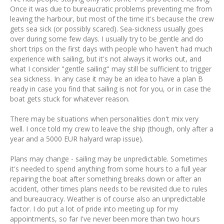
Once it was due to bureaucratic problems preventing me from
leaving the harbour, but most of the time it's because the crew
gets sea sick (or possibly scared). Sea-sickness usually goes
over during some few days. I usually try to be gentle and do
short trips on the first days with people who haven't had much
experience with sailing, but it's not always it works out, and
what I consider "gentle sailing" may still be sufficient to trigger
sea sickness. In any case it may be an idea to have a plan B
ready in case you find that sailing is not for you, or in case the
boat gets stuck for whatever reason.
There may be situations when personalities don't mix very
well. I once told my crew to leave the ship (though, only after a
year and a 5000 EUR halyard wrap issue).
Plans may change - sailing may be unpredictable. Sometimes
it's needed to spend anything from some hours to a full year
repairing the boat after something breaks down or after an
accident, other times plans needs to be revisited due to rules
and bureaucracy. Weather is of course also an unpredictable
factor. I do put a lot of pride into meeting up for my
appointments, so far I've never been more than two hours