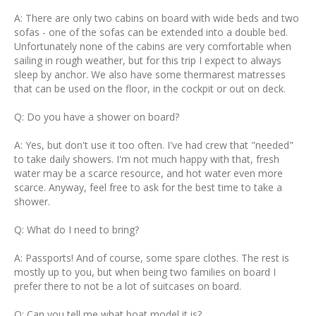
A: There are only two cabins on board with wide beds and two
sofas - one of the sofas can be extended into a double bed.
Unfortunately none of the cabins are very comfortable when
sailing in rough weather, but for this trip I expect to always
sleep by anchor. We also have some thermarest matresses
that can be used on the floor, in the cockpit or out on deck.
Q: Do you have a shower on board?
A: Yes, but don't use it too often. I've had crew that "needed"
to take daily showers. I'm not much happy with that, fresh
water may be a scarce resource, and hot water even more
scarce. Anyway, feel free to ask for the best time to take a
shower.
Q: What do I need to bring?
A: Passports! And of course, some spare clothes. The rest is
mostly up to you, but when being two families on board I
prefer there to not be a lot of suitcases on board.
Q: Can you tell me what boat model it is?