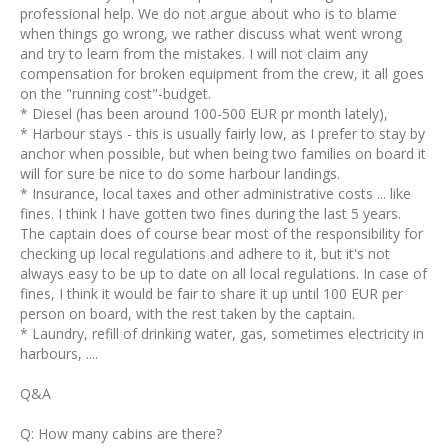
professional help. We do not argue about who is to blame
when things go wrong, we rather discuss what went wrong
and try to learn from the mistakes. I will not claim any
compensation for broken equipment from the crew, it all goes
on the "running cost"-budget.
* Diesel (has been around 100-500 EUR pr month lately),
* Harbour stays - this is usually fairly low, as I prefer to stay by
anchor when possible, but when being two families on board it
will for sure be nice to do some harbour landings.
* Insurance, local taxes and other administrative costs ... like
fines. I think I have gotten two fines during the last 5 years.
The captain does of course bear most of the responsibility for
checking up local regulations and adhere to it, but it's not
always easy to be up to date on all local regulations. In case of
fines, I think it would be fair to share it up until 100 EUR per
person on board, with the rest taken by the captain.
* Laundry, refill of drinking water, gas, sometimes electricity in
harbours, ....
Q&A
Q: How many cabins are there?