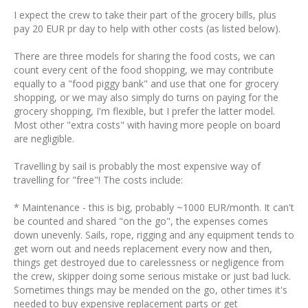
I expect the crew to take their part of the grocery bills, plus
pay 20 EUR pr day to help with other costs (as listed below).
There are three models for sharing the food costs, we can
count every cent of the food shopping, we may contribute
equally to a "food piggy bank" and use that one for grocery
shopping, or we may also simply do turns on paying for the
grocery shopping, I'm flexible, but I prefer the latter model.
Most other "extra costs" with having more people on board
are negligible.
Travelling by sail is probably the most expensive way of
travelling for "free"! The costs include:
* Maintenance - this is big, probably ~1000 EUR/month. It can't
be counted and shared "on the go", the expenses comes
down unevenly. Sails, rope, rigging and any equipment tends to
get worn out and needs replacement every now and then,
things get destroyed due to carelessness or negligence from
the crew, skipper doing some serious mistake or just bad luck.
Sometimes things may be mended on the go, other times it's
needed to buy expensive replacement parts or get