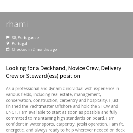
rhami
38, Portuguese
Portugal
Checked in 2 months ago
Looking for a Deckhand, Novice Crew, Delivery
Crew or Steward(ess) position
As a professional and dynamic individual with experience in
various fields, including real estate, management,
conservation, construction, carpentry and hospitality. I just
finished the Yachtmaster Offshore and hold the STCW and
ENG1. I am available to start as soon as possible and fully
committed to maintaining high standards on board. I am
confident in water sports, carpentry, jetski operation, I am fit,
energetic, and always ready to help wherever needed on deck.