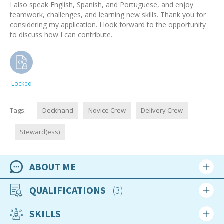
I also speak English, Spanish, and Portuguese, and enjoy
teamwork, challenges, and learning new skills. Thank you for
considering my application. I look forward to the opportunity
to discuss how I can contribute.
Locked
Tags:
Deckhand
Novice Crew
Delivery Crew
Steward(ess)
ABOUT ME
Availability
QUALIFICATIONS
3
Available now
SKILLS
Location
Apr 2022
Portugal