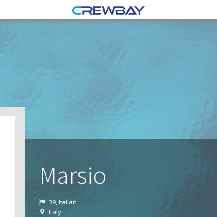
Marsio
39, Italian
Italy