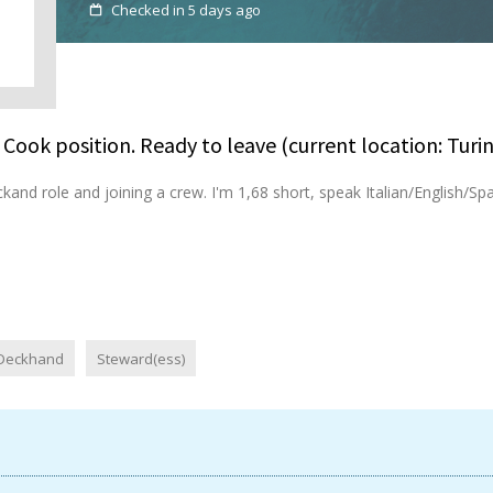
Checked in 5 days ago
Cook position. Ready to leave (current location: Turin
ckand role and joining a crew. I'm 1,68 short, speak Italian/English/Span
Deckhand
Steward(ess)