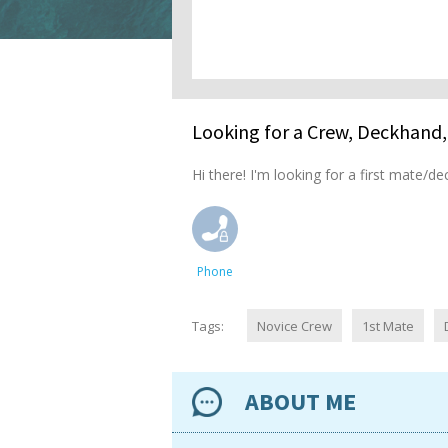
Looking for a Crew, Deckhand, 
Hi there! I'm looking for a first mate/de
Phone
Tags:
Novice Crew
1st Mate
ABOUT ME