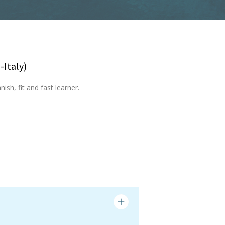
-Italy)
ish, fit and fast learner.