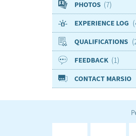
Availability
7
PHOTOS
Location
EXPERIENCE LOG
Nationality
Age
QUALIFICATIONS
Gender
Basic knowledge of
Smoker
1
FEEDBACK
Jan 2024
CP
VISAs
Sea miles
CONTACT MARSIO
Jan 2004
ENG
Required position
Good Exper
Teea14
P
Expected arrangement
I had the c
the boat n
which I rea