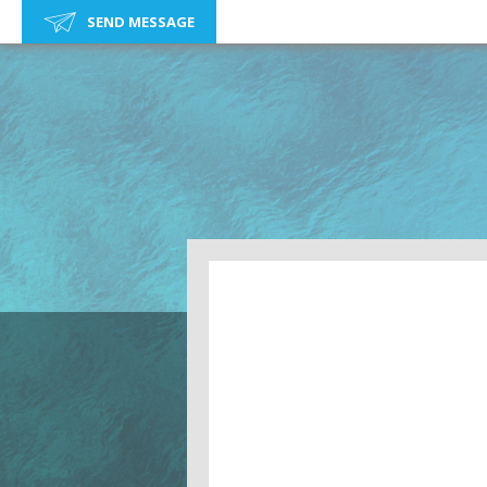
SEND MESSAGE