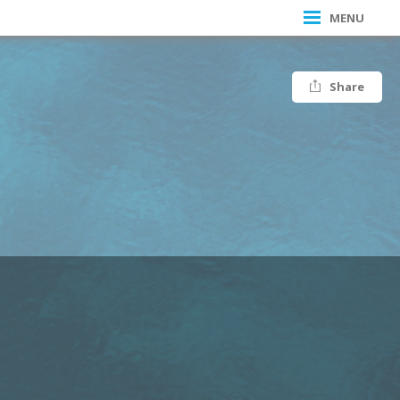
MENU
Share