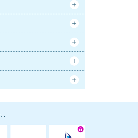
Complete
Complete
..
ortunately our trip was cut short due to
rco stayed up with me on night watch,