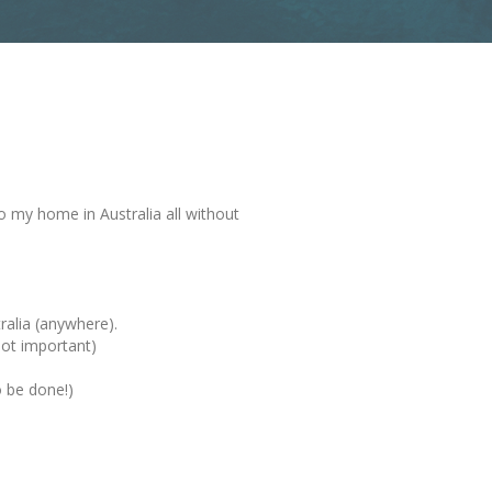
o my home in Australia all without
ralia (anywhere).
not important)
o be done!)