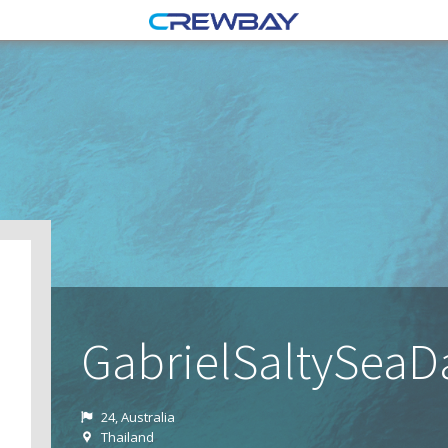
GabrielSaltySea
24, Australia
Thailand