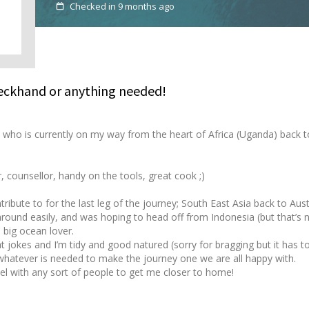
Checked in 9 months ago
Deckhand or anything needed!
 who is currently on my way from the heart of Africa (Uganda) back t
r, counsellor, handy on the tools, great cook ;)
ribute to for the last leg of the journey; South East Asia back to Aust
around easily, and was hoping to head off from Indonesia (but that’s 
a big ocean lover.
at jokes and I’m tidy and good natured (sorry for bragging but it has t
 whatever is needed to make the journey one we are all happy with.
el with any sort of people to get me closer to home!