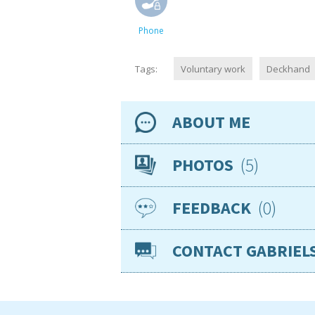
Phone
Tags:
Voluntary work
Deckhand
ABOUT ME
Availability
5
PHOTOS
Location
0
FEEDBACK
Nationality
Age
CONTACT GABRIEL
Gender
VISAs
Sea miles