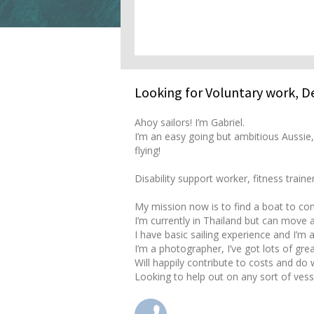
Looking for Voluntary work, 
Ahoy sailors! I’m Gabriel.
I’m an easy going but ambitious Aussie,
flying!
Disability support worker, fitness traine
My mission now is to find a boat to cont
I’m currently in Thailand but can move 
I have basic sailing experience and I’m 
I’m a photographer, I’ve got lots of gre
Will happily contribute to costs and do
Looking to help out on any sort of vess