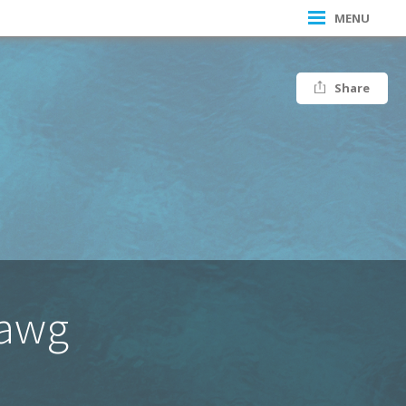
MENU
Share
Dawg