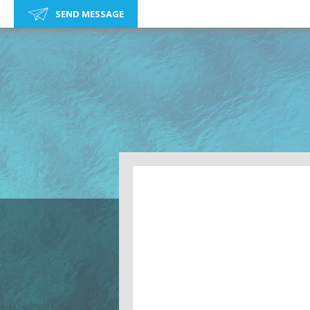
SEND MESSAGE