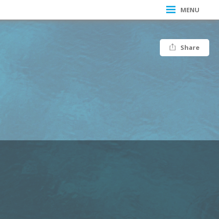
MENU
Share