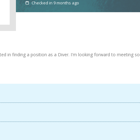
Checked in 9 months ago
ested in finding a position as a Diver. I'm looking forward to meeting
Available now
France
France
Login
Sign up