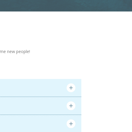
 some new people!