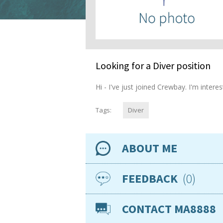
Looking for a Diver position
Hi - I've just joined Crewbay. I'm inter
Tags:
Diver
ABOUT ME
Availability
0
FEEDBACK
Location
CONTACT MA8888
Nationality