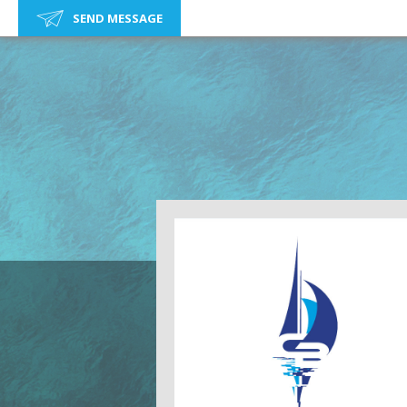
SEND MESSAGE