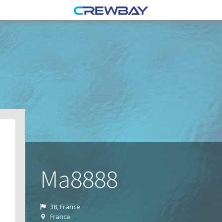
Ma8888
38, France
France