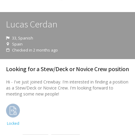
Lucas Cerdan
33, Spanish
Spain
Checked in 2 months ago
Looking for a Stew/Deck or Novice Crew position
Hi - I've just joined Crewbay. I'm interested in finding a position
as a Stew/Deck or Novice Crew. I'm looking forward to
meeting some new people!
Locked