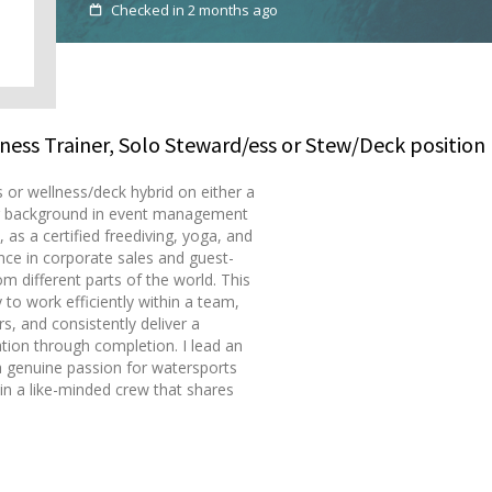
Checked in 2 months ago
tness Trainer, Solo Steward/ess or Stew/Deck position
 or wellness/deck hybrid on either a
rong background in event management
 as a certified freediving, yoga, and
ence in corporate sales and guest-
om different parts of the world. This
to work efficiently within a team,
s, and consistently deliver a
tion through completion. I lead an
 a genuine passion for watersports
join a like-minded crew that shares