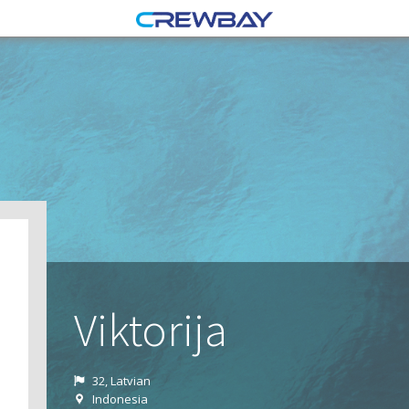
Viktorija
32, Latvian
Indonesia