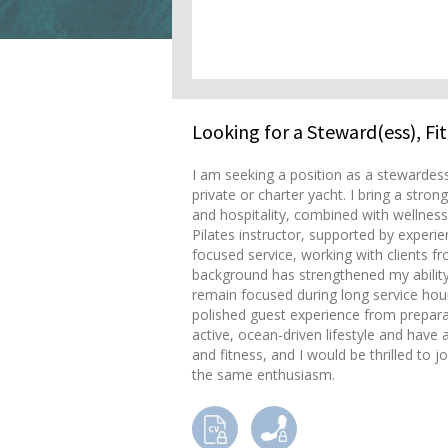
Looking for a Steward(ess), Fi
I am seeking a position as a stewardess
private or charter yacht. I bring a st
and hospitality, combined with wellness,
Pilates instructor, supported by experi
focused service, working with clients fr
background has strengthened my ability 
remain focused during long service hour
polished guest experience from prepara
active, ocean-driven lifestyle and have
and fitness, and I would be thrilled to 
the same enthusiasm.