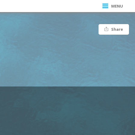
MENU
Share