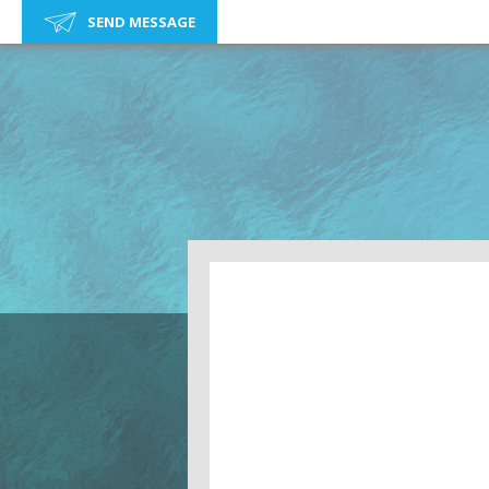
SEND MESSAGE