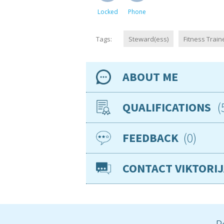
Locked
Phone
Tags:
Steward(ess)
Fitness Train
ABOUT ME
Availability
QUALIFICATIONS
Location
0
FEEDBACK
Sep 2019
PAD
Nationality
Age
CONTACT VIKTORI
Gender
Jan 2026
1st 
VISAs
Sea miles
Jan 2026
CP
Required position