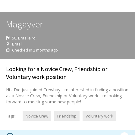
Magayver
58, Brasileiro
Brazil
Checked in 2 months ago
Looking for a Novice Crew, Friendship or
Voluntary work position
Hi - I've just joined Crewbay. I'm interested in finding a position
as a Novice Crew, Friendship or Voluntary work. I'm looking
forward to meeting some new people!
Tags:
Novice Crew
Friendship
Voluntary work