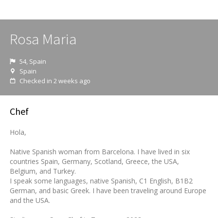
Rosa Maria
54, Spain
Spain
Checked in 2 weeks ago
Chef
Hola,
Native Spanish woman from Barcelona. I have lived in six
countries Spain, Germany, Scotland, Greece, the USA,
Belgium, and Turkey.
I speak some languages, native Spanish, C1 English, B1B2
German, and basic Greek. I have been traveling around Europe
and the USA.