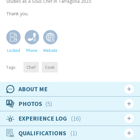
Studies as a Sous Chef in Tarragona 2023.
Thank you.
Locked
Phone
Website
Tags:
Chef
Cook
ABOUT ME
Availability
PHOTOS
5
15th March 2025
EXPERIENCE LOG
16
Location
Login
Sign up
Spain
QUALIFICATIONS
1
Login
Sign up