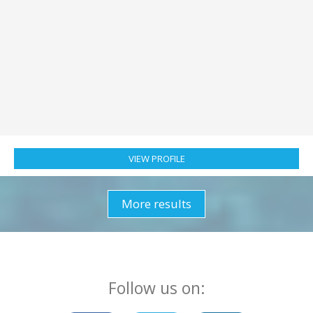
Nationality:
Netherlands
Location:
Greece
Checked in:
3 days ago
Jelle and Alexandra
:
Captain & Refined Gourmet
Chef/Stewardess We are a professional team seeking a seasonal
position in Greece for 2026, specializing in the 45–65ft luxury
catamaran sector. With over 18,000 nautical miles logged in Greece
and Be...
VIEW PROFILE
More results
Follow us on: