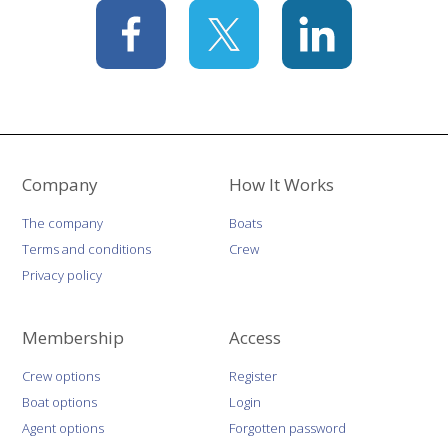
Company
How It Works
The company
Boats
Terms and conditions
Crew
Privacy policy
Membership
Access
Crew options
Register
Boat options
Login
Agent options
Forgotten password