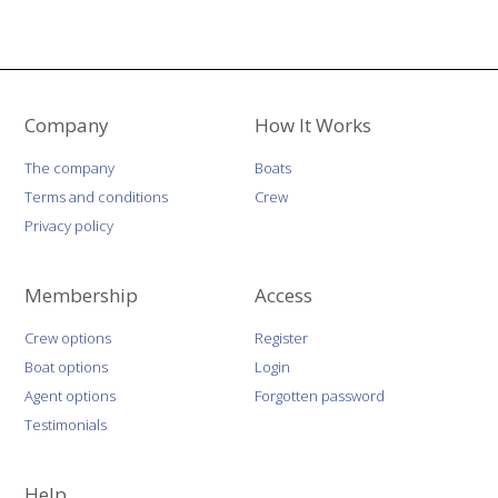
Company
How It Works
The company
Boats
Terms and conditions
Crew
Privacy policy
Membership
Access
Crew options
Register
Boat options
Login
Agent options
Forgotten password
Testimonials
Help