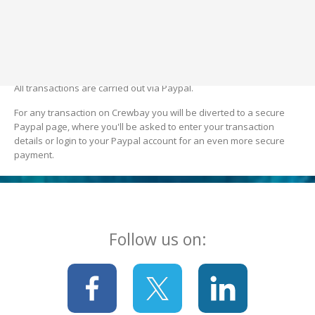
Crewbay's social media pages. Crewbay only shares what's
already public (advert title and advert text). This is to generate
more interest in the opportunity the member is offering.
7. Transactions
All transactions are carried out via Paypal.
For any transaction on Crewbay you will be diverted to a secure
Paypal page, where you'll be asked to enter your transaction
details or login to your Paypal account for an even more secure
payment.
Follow us on: