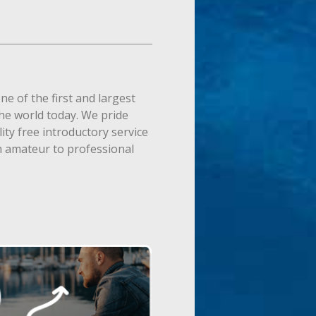
ne of the first and largest
the world today. We pride
ity free introductory service
m amateur to professional