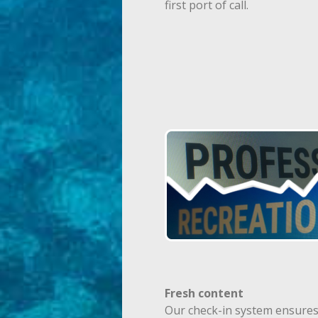
first port of call.
Fresh content
Our check-in system ensures