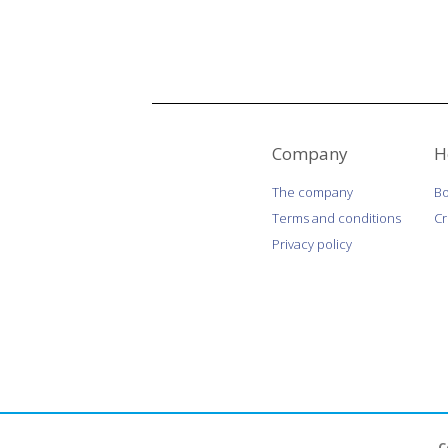
Company
H
The company
Bo
Terms and conditions
C
Privacy policy
C