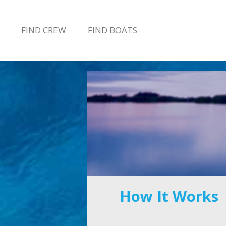
FIND
CREW
FIND
BOATS
How It Works