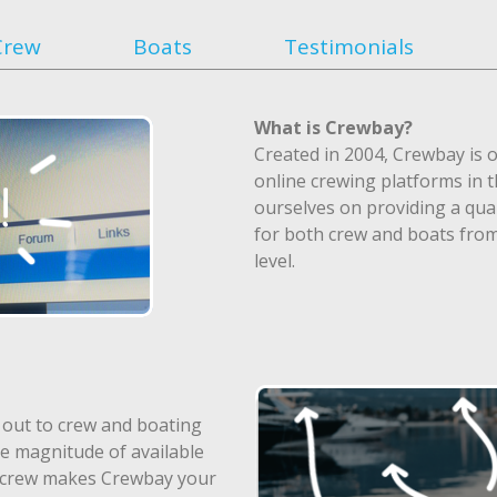
Crew
Boats
Testimonials
What is Crewbay?
Created in 2004, Crewbay is o
online crewing platforms in 
ourselves on providing a qual
for both crew and boats fro
level.
 out to crew and boating
e magnitude of available
f crew makes Crewbay your