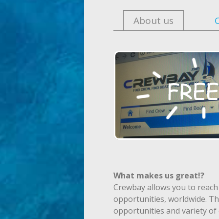
About us
What makes us great!?
Crewbay allows you to reach
opportunities, worldwide. Th
opportunities and variety o