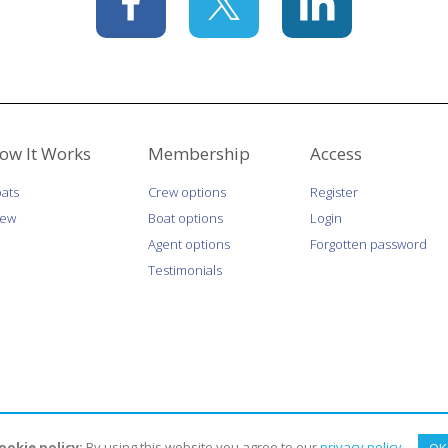
ow It Works
Membership
Access
ats
Crew options
Register
rew
Boat options
Login
Agent options
Forgotten password
Testimonials
ookie policy:
By using this website you agree to our
privacy policy
.