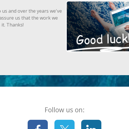
 us and over the years we've
assure us that the work we
 it. Thanks!
Follow us on: