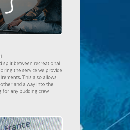
l
d split between recreational
loring the service we provide
irements. This also allows
other and a way into the
g for any budding crew.