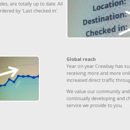
s, are totally up to date. All
rdered by 'Last checked in'.
Global reach
Year on year Crewbay has su
receiving more and more onlin
increased direct traffic thro
We value our community and 
continually developing and c
service we provide to you.