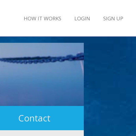
HOW IT WORKS
LOGIN
SIGN UP
Contact