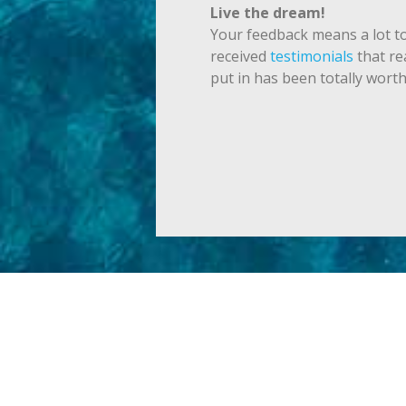
Live the dream!
Your feedback means a lot to
received
testimonials
that re
put in has been totally worth