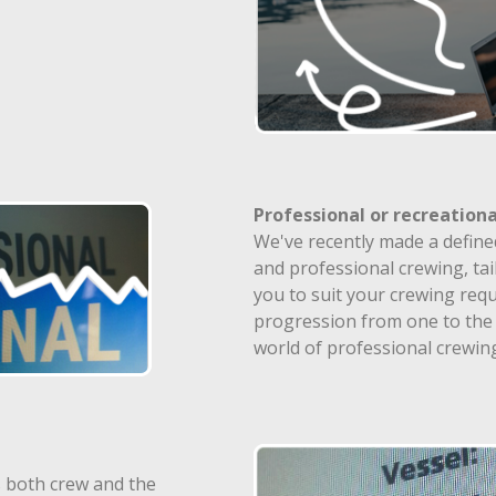
Professional or recreationa
We've recently made a define
and professional crewing, tai
you to suit your crewing requ
progression from one to the 
world of professional crewin
 both crew and the