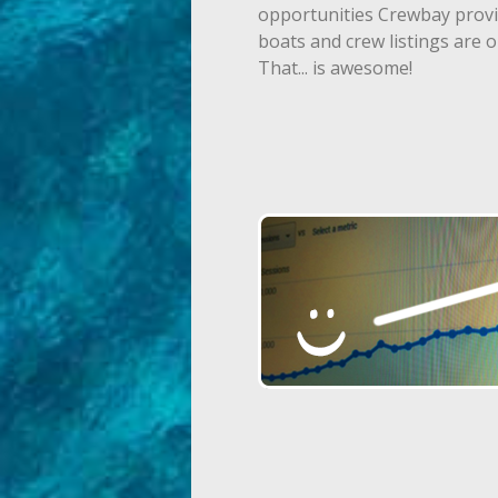
opportunities Crewbay provide
boats and crew listings are o
That... is awesome!