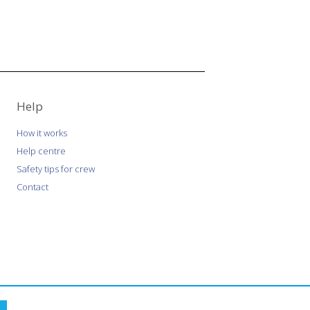
Help
How it works
Help centre
Safety tips for crew
Contact