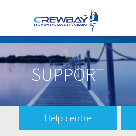
SUPPORT
Help centre