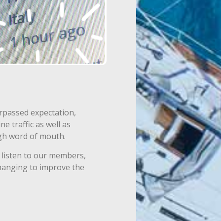
rpassed expectation,
e traffic as well as
ugh word of mouth.
listen to our members,
hanging to improve the