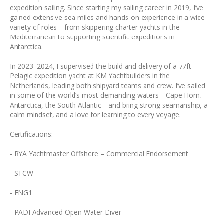
expedition sailing. Since starting my sailing career in 2019, I’ve
gained extensive sea miles and hands-on experience in a wide
variety of roles—from skippering charter yachts in the
Mediterranean to supporting scientific expeditions in
Antarctica.
In 2023–2024, I supervised the build and delivery of a 77ft
Pelagic expedition yacht at KM Yachtbuilders in the
Netherlands, leading both shipyard teams and crew. I’ve sailed
in some of the world’s most demanding waters—Cape Horn,
Antarctica, the South Atlantic—and bring strong seamanship, a
calm mindset, and a love for learning to every voyage.
Certifications:
- RYA Yachtmaster Offshore – Commercial Endorsement
- STCW
- ENG1
- PADI Advanced Open Water Diver