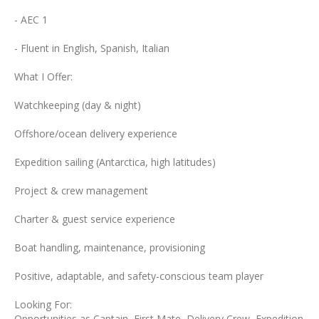
- AEC 1
- Fluent in English, Spanish, Italian
What I Offer:
Watchkeeping (day & night)
Offshore/ocean delivery experience
Expedition sailing (Antarctica, high latitudes)
Project & crew management
Charter & guest service experience
Boat handling, maintenance, provisioning
Positive, adaptable, and safety-conscious team player
Looking For:
Opportunities as Captain, First Mate, Delivery Crew, Expedition