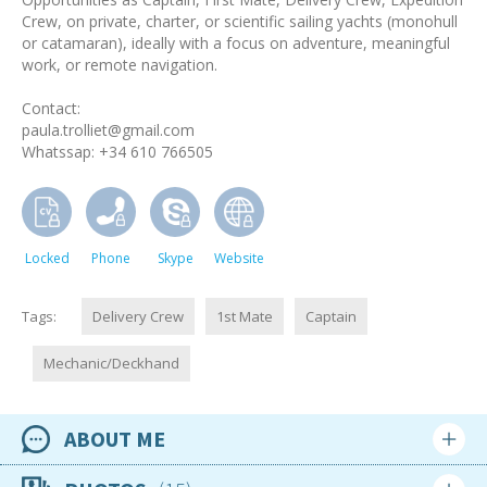
Crew, on private, charter, or scientific sailing yachts (monohull
or catamaran), ideally with a focus on adventure, meaningful
work, or remote navigation.
Contact:
paula.trolliet@gmail.com
Whatssap: +34 610 766505
Locked
Phone
Skype
Website
Tags:
Delivery Crew
1st Mate
Captain
Mechanic/Deckhand
ABOUT ME
Availability