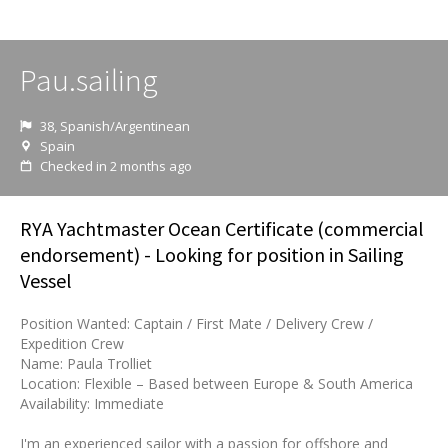
Pau.sailing
38, Spanish/Argentinean
Spain
Checked in 2 months ago
RYA Yachtmaster Ocean Certificate (commercial
endorsement) - Looking for position in Sailing
Vessel
Position Wanted: Captain / First Mate / Delivery Crew /
Expedition Crew
Name: Paula Trolliet
Location: Flexible – Based between Europe & South America
Availability: Immediate
I'm an experienced sailor with a passion for offshore and