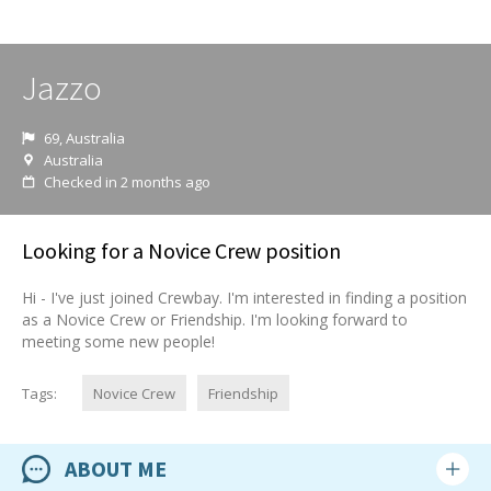
Jazzo
69, Australia
Australia
Checked in 2 months ago
Looking for a Novice Crew position
Hi - I've just joined Crewbay. I'm interested in finding a position
as a Novice Crew or Friendship. I'm looking forward to
meeting some new people!
Tags:
Novice Crew
Friendship
ABOUT ME