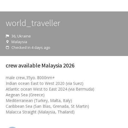
world_traveller
36, Ukraine
Malaysia
Checked in 4 days ago
crew available Malaysia 2026
male crew,35yo. 8000nm+
Indian ocean East to West 2020 (via Suez)
Atlantic ocean West to East 2024 (via Bermuda)
Aegean Sea (Greece)
Mediterranean (Turkey, Malta, Italy)
Caribbean Sea (San Blas, Grenada, St Martin)
Malacca Straight (Malaysia, Thailand)