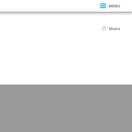
MENU
Share