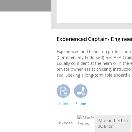
Experienced Captain/ Engineer
Experienced and hands-on professional s
(Commercially Endorsed) and ASA Cruisi
Equally confident at the helm or in the
private owner-assist cruising, instruct
sea. Seeking a long-term role aboard a s
Locked
Phone
Maisie Letten
Linked to:
30, British