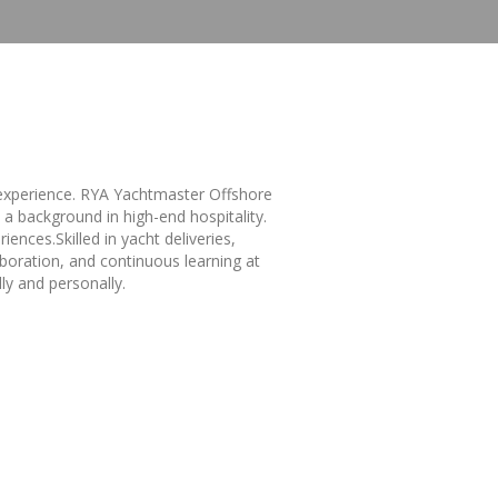
l experience. RYA Yachtmaster Offshore
a background in high-end hospitality.
ences.Skilled in yacht deliveries,
boration, and continuous learning at
ly and personally.