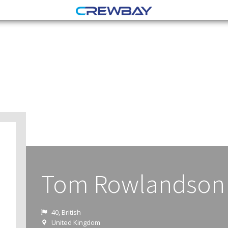
Tom Rowlandson
40, British
United Kingdom