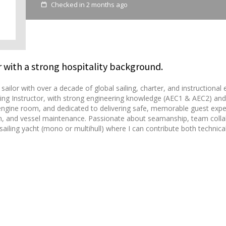
Checked in 2 months ago
 with a strong hospitality background.
ailor with over a decade of global sailing, charter, and instructiona
ng Instructor, with strong engineering knowledge (AEC1 & AEC2) and 
 engine room, and dedicated to delivering safe, memorable guest experi
ion, and vessel maintenance. Passionate about seamanship, team colla
ailing yacht (mono or multihull) where I can contribute both technical