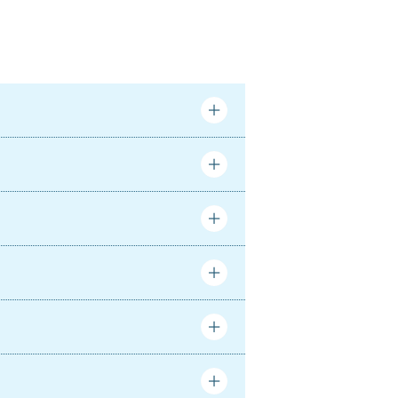
Complete
Complete
Complete
Complete