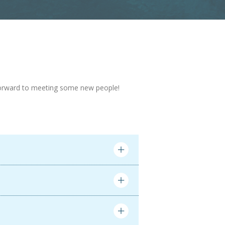
ng forward to meeting some new people!