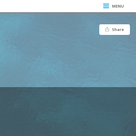
MENU
Share