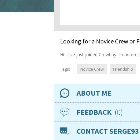
Looking for a Novice Crew or F
Hi - I've just joined Crewbay. I'm inte
Tags:
Novice Crew
Friendship
ABOUT ME
Availability
0
FEEDBACK
Location
CONTACT SERGE93
Nationality