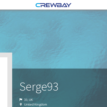
Serge93
33, UK
United Kingdom