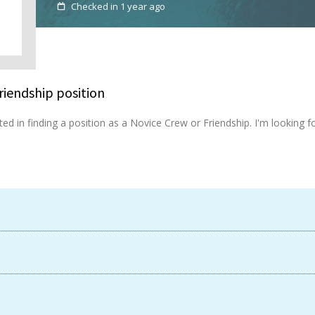
Checked in 1 year ago
riendship position
rested in finding a position as a Novice Crew or Friendship. I'm looki
Available now
United Kingdom
UK
Login
Sign up