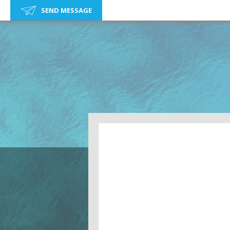
SEND MESSAGE