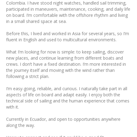
Colombia. I have stood night watches, handled sail trimming,
participated in maneuvers, maintenance, cooking, and daily life
on board. I’m comfortable with the offshore rhythm and living
in a small shared space at sea.
Before this, I lived and worked in Asia for several years, so I’m
fluent in English and used to multicultural environments.
What I’m looking for now is simple: to keep sailing, discover
new places, and continue learning from different boats and
crews. I don’t have a fixed destination. I’m more interested in
the journey itself and moving with the wind rather than
following a strict plan.
I’m easy-going, reliable, and curious. I naturally take part in all
aspects of life on board and adapt easily. I enjoy both the
technical side of sailing and the human experience that comes
with it.
Currently in Ecuador, and open to opportunities anywhere
along the way.