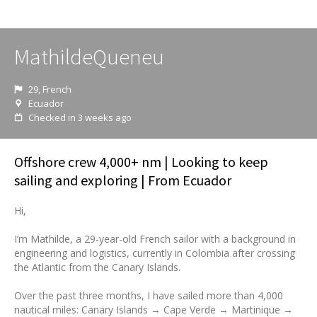
MathildeQueneu
29, French
Ecuador
Checked in 3 weeks ago
Offshore crew 4,000+ nm | Looking to keep
sailing and exploring | From Ecuador
Hi,
I’m Mathilde, a 29-year-old French sailor with a background in
engineering and logistics, currently in Colombia after crossing
the Atlantic from the Canary Islands.
Over the past three months, I have sailed more than 4,000
nautical miles: Canary Islands → Cape Verde → Martinique →