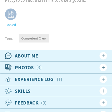
Happy to connect and see if it could be a good fit.
Locked
Tags:
Competent Crew
ABOUT ME
Availability
PHOTOS
3
Available now
EXPERIENCE LOG
1
Location
Login
Sign up
Ecuador
SKILLS
Login
Sign up
Nationality
French
FEEDBACK
0
Age