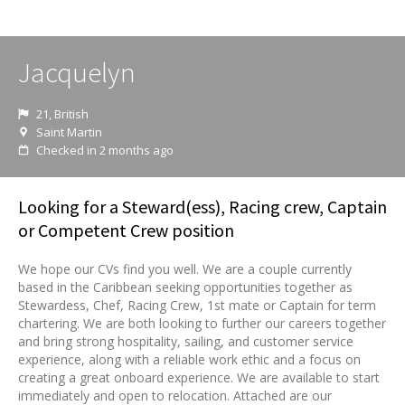
Jacquelyn
21, British
Saint Martin
Checked in 2 months ago
Looking for a Steward(ess), Racing crew, Captain
or Competent Crew position
We hope our CVs find you well. We are a couple currently
based in the Caribbean seeking opportunities together as
Stewardess, Chef, Racing Crew, 1st mate or Captain for term
chartering. We are both looking to further our careers together
and bring strong hospitality, sailing, and customer service
experience, along with a reliable work ethic and a focus on
creating a great onboard experience. We are available to start
immediately and open to relocation. Attached are our