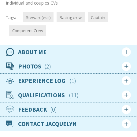
individual and couples CVs
Tags:
Steward(ess)
Racing crew
Captain
Competent Crew
ABOUT ME
Availability
PHOTOS
2
Available now
EXPERIENCE LOG
1
Location
Login
Sign up
Saint Martin
QUALIFICATIONS
11
Login
Sign up
Nationality
British
FEEDBACK
0
Jun 2015
Age
RYA Oceanmaster Theory
CONTACT JACQUELYN
21
Progressing
Login
Sign up
Gender