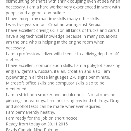
dismounting of shafts with shrink coupling even at sea when
necessary. I am a hard worker very experienced in work with
people and a good teambuilder.
I have except my maritime skills many other skills.
I was five years in our Croatian war against Serbia.
I have excellent driving skills on all kinds of trucks and cars. I
have a big technical knowledge because in many situations I
am the one who is helping in the engine room when
necessary.
I am a professional diver with licence to a diving depth of 40
meters.
I have excellent comunication skills. I am a polyglot speaking
english, german, russian, italian, croatian and also I am
typewriting in all these languages 270 signs per minute.
Microsoft office skills and computor skills also to be
mentioned.
I am a strict non smoker and antialcoholic. No tatooes no
piercings no earrings. I am not using any kind of drugs. Drug
and alcohol tests can be made whenever required.
I am permanently healthy.
I am ready for the job on short notice.
Ready from today on 30.11.2015
Brgds Captain Nino Palman