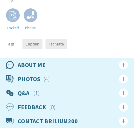
Locked
Phone
Tags:
Captain
1st Mate
ABOUT ME
Availability
PHOTOS
4
12th August 2022
Q&A
1
Location
Croatia
FEEDBACK
0
Login
Sign up
Nationality
Croatian
CONTACT BRILIUM200
Login
Sign up
Age