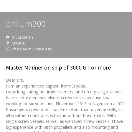
brilium200
61, Croatian
Croatia
Checked in 2 days ago
Master Mariner on ship of 3000 GT or more
Dear sirs,
I am an experienced captain from Croatia.
I was long sailing on timber carriers, and on dry cargo ships. I
have a lot experience also on crew boats because I was
working for six years until November 2015 in Nigeria on a 100
Passengers crew boat. I have excellent manouvering skills, in
all weather conditions, with and without bow truster. With
single screw vessels as well as with twin screw vessels. I have
big experience with pitch propellers and also mounting and