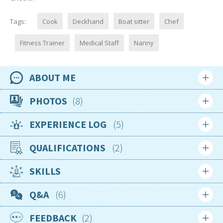
Tags:
Cook
Deckhand
Boat sitter
Chef
Fitness Trainer
Medical Staff
Nanny
ABOUT ME
Availability
PHOTOS
8
1st January 2026
EXPERIENCE LOG
5
Location
United States
QUALIFICATIONS
2
Login
Sign up
Nationality
USA
SKILLS
Apr 2020
Age
1st Aid
Q&A
6
42
Complete
Gender
FEEDBACK
2
Female