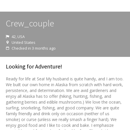
Crew_couple
42, USA
United States
Checked in 3 months ago
Looking for Adventure!
Ready for life at Sea! My husband is quite handy, and I am too.
We built our own home in Alaska from scratch with hard work,
persistence, and determination. We are avid gardeners and
enjoy all Alaska has to offer (hiking, hunting, fishing, and
gathering berries and edible mushrooms.) We love the ocean,
surfing, snorkeling, fishing, and good company. We are quite
family friendly and drink only on occasion (neither of us
smoke) or curse (unless we really smash a finger hard). We
enjoy good food and I like to cook and bake. I emphasize