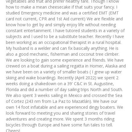
vegetables and fruit and prefer healthy fare. Though I know
how to make a mean cheesecake if that suits your fancy. I
studied Emergency medicine and was a certified EMT (EMT
card not current, CPR and 1st Aid current) We are flexible and
know how to get by and simply enjoy life without needing
constant entertainment. I have tutored students in a variety of
subjects and I used to be a substitute teacher. Recently I have
been working as an occupational therapist in a rural hospital.
My husband is a welder and can fix basically anything. He is
also a good mechanic, fisherman and coconut tree climber.
We are looking to gain some experience and friends. We have
crewed on a boat during a sailing regatta in Homer, Alaska and
we have been on a variety of smaller boats ( I grew up water
skiing and wake boarding). Recently (April 2022) we spent 2
weeks doing a shakedown on a 39' C&C in St. Augustine,
Florida and did a number of day sailing trips North and South.
We also spent 3 weeks sailing in Mexico and crossed the Sea
of Cortez (243 nm from La Paz to Mazatlán). We have our
own 14 foot inflatable and are experienced dingy boaters. We
look forward to meeting you and sharing stories of travel
adventures and creating more. We spent 3 months riding
bicycles through Europe and have some fun tales to tell.
Cheers!