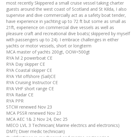
most recently Skippered a small cruise vessel taking charter
guests around the west coast of Scotland and St Kilda, I also
supervise and dive commercially act as a safety boat tender,
have experience in yachting up to 72 ft but some as small as
21ft, experience on commercial dive vessels as well as
pleasure craft and recreational dive boats( skippered by myself
with passengers up to 24). I embrace challenges in either
yachts or motor vessels, short or longterm
MCA master of yachts 200gt, OOW<500gt
RYA lvl 2 powerboat CE
RYA Day skipper CE
RYA Coastal skipper CE
RYA YM offshore (Sail)CE
RYA Cruising Instructor CE
RYA VHF short range CE
RYA Radar CE
RYA PPR
STCW renewed Nov 23
MCA PSSR renewed Nov 23
MCA AEC 1& 2 Nov 24, Dec 25
MECO LVL 3 Technician( Marine electrics and electronics)
DMT( Diver medic technician)