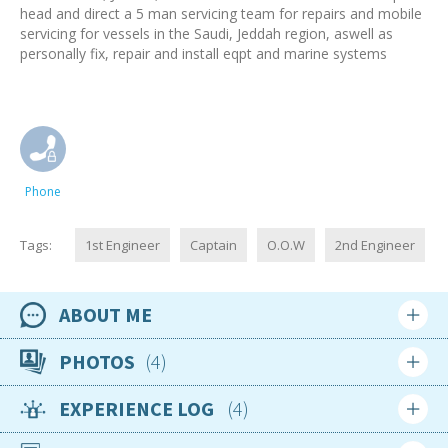
head and direct a 5 man servicing team for repairs and mobile
servicing for vessels in the Saudi, Jeddah region, aswell as
personally fix, repair and install eqpt and marine systems
Phone
Tags:
1st Engineer
Captain
O.O.W
2nd Engineer
ABOUT ME
Availability
PHOTOS
4
29th October 2024
EXPERIENCE LOG
4
Location
Login
Sign up
United Kingdom