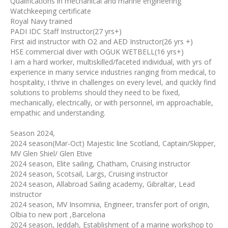
Qualifications in mechanical and marine engineering
Watchkeeping certificate
Royal Navy trained
PADI IDC Staff Instructor(27 yrs+)
First aid instructor with O2 and AED Instructor(26 yrs +)
HSE commercial diver with OGUK WETBELL(16 yrs+)
I am a hard worker, multiskilled/faceted individual, with yrs of
experience in many service industries ranging from medical, to
hospitality, i thrive in challenges on every level, and quickly find
solutions to problems should they need to be fixed,
mechanically, electrically, or with personnel, im approachable,
empathic and understanding.
Season 2024,
2024 season(Mar-Oct) Majestic line Scotland, Captain/Skipper,
MV Glen Shiel/ Glen Etive
2024 season, Elite sailing, Chatham, Cruising instructor
2024 season, Scotsail, Largs, Cruising instructor
2024 season, Allabroad Sailing academy, Gibraltar, Lead
instructor
2024 season, MV Insomnia, Engineer, transfer port of origin,
Olbia to new port ,Barcelona
2024 season, Jeddah, Establishment of a marine workshop to