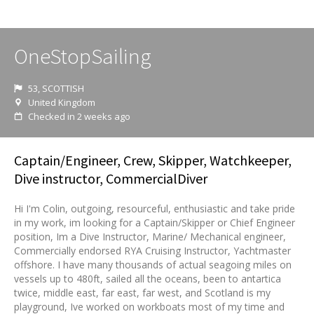
OneStopSailing
53, SCOTTISH
United Kingdom
Checked in 2 weeks ago
Captain/Engineer, Crew, Skipper, Watchkeeper,
Dive instructor, CommercialDiver
Hi I'm Colin, outgoing, resourceful, enthusiastic and take pride
in my work, im looking for a Captain/Skipper or Chief Engineer
position, Im a Dive Instructor, Marine/ Mechanical engineer,
Commercially endorsed RYA Cruising Instructor, Yachtmaster
offshore. I have many thousands of actual seagoing miles on
vessels up to 480ft, sailed all the oceans, been to antartica
twice, middle east, far east, far west, and Scotland is my
playground, Ive worked on workboats most of my time and