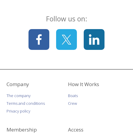
Follow us on:
Company
How It Works
The company
Boats
Terms and conditions
Crew
Privacy policy
Membership
Access