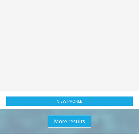
Primary:
Mile building
Secondary:
Competent Crew
Nationality:
Portugal
Location:
Portugal
Checked in:
5 hours ago
ChonKL
:
Hi - I've just joined Crewbay. I'm interested in finding a
position as a Mile building or Competent Crew. I'm ...
VIEW PROFILE
More results