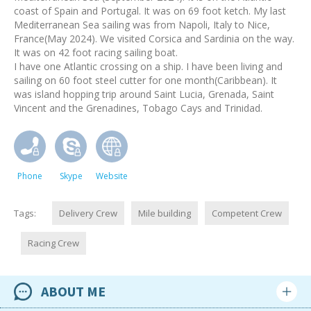
coast of Spain and Portugal. It was on 69 foot ketch. My last
Mediterranean Sea sailing was from Napoli, Italy to Nice,
France(May 2024). We visited Corsica and Sardinia on the way.
It was on 42 foot racing sailing boat.
I have one Atlantic crossing on a ship. I have been living and
sailing on 60 foot steel cutter for one month(Caribbean). It
was island hopping trip around Saint Lucia, Grenada, Saint
Vincent and the Grenadines, Tobago Cays and Trinidad.
Phone
Skype
Website
Tags:
Delivery Crew
Mile building
Competent Crew
Racing Crew
ABOUT ME