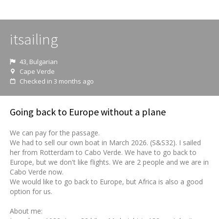
itsailing
43, Bulgarian
Cape Verde
Checked in 3 months ago
Going back to Europe without a plane
We can pay for the passage.
We had to sell our own boat in March 2026. (S&S32). I sailed
her from Rotterdam to Cabo Verde. We have to go back to
Europe, but we don't like flights. We are 2 people and we are in
Cabo Verde now.
We would like to go back to Europe, but Africa is also a good
option for us.
About me: