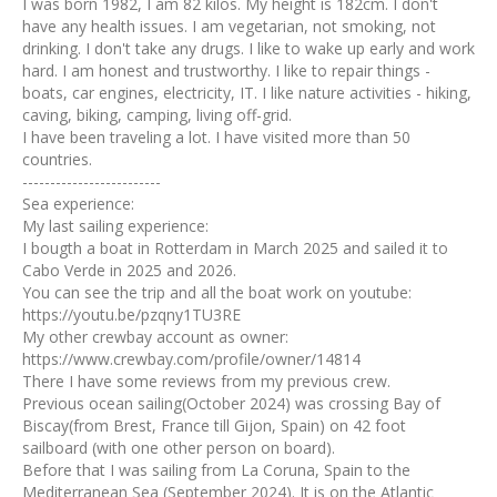
I was born 1982, I am 82 kilos. My height is 182cm. I don't
have any health issues. I am vegetarian, not smoking, not
drinking. I don't take any drugs. I like to wake up early and work
hard. I am honest and trustworthy. I like to repair things -
boats, car engines, electricity, IT. I like nature activities - hiking,
caving, biking, camping, living off-grid.
I have been traveling a lot. I have visited more than 50
countries.
-------------------------
Sea experience:
My last sailing experience:
I bougth a boat in Rotterdam in March 2025 and sailed it to
Cabo Verde in 2025 and 2026.
You can see the trip and all the boat work on youtube:
https://youtu.be/pzqny1TU3RE
My other crewbay account as owner:
https://www.crewbay.com/profile/owner/14814
There I have some reviews from my previous crew.
Previous ocean sailing(October 2024) was crossing Bay of
Biscay(from Brest, France till Gijon, Spain) on 42 foot
sailboard (with one other person on board).
Before that I was sailing from La Coruna, Spain to the
Mediterranean Sea (September 2024). It is on the Atlantic