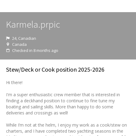
Karmela.prpic
24, Canadian
Canada
Checked in 8 months ago
Stew/Deck or Cook position 2025-2026
Hi there!
I'm a super enthusiastic crew member that is interested in
finding a deckhand position to continue to fine tune my
boating and sailing skills. More than happy to do some
deliveries and crossings as well!
While I’m not at the helm, I enjoy my work as a cook/stew on
charters, and I have completed two yachting seasons in the