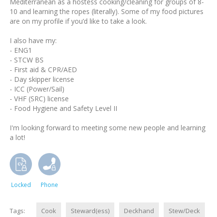
Mediterranean as a hostess cooking/cleaning for groups of 8-
10 and learning the ropes (literally). Some of my food pictures
are on my profile if you’d like to take a look.
I also have my:
- ENG1
- STCW BS
- First aid & CPR/AED
- Day skipper license
- ICC (Power/Sail)
- VHF (SRC) license
- Food Hygiene and Safety Level II
I'm looking forward to meeting some new people and learning
a lot!
Locked
Phone
Tags:
Cook
Steward(ess)
Deckhand
Stew/Deck