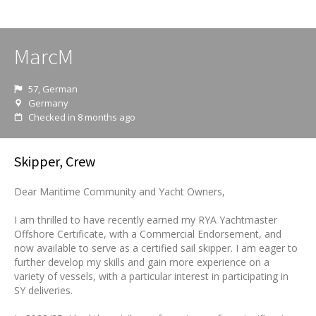
MarcM
57, German
Germany
Checked in 8 months ago
Skipper, Crew
Dear Maritime Community and Yacht Owners,
I am thrilled to have recently earned my RYA Yachtmaster
Offshore Certificate, with a Commercial Endorsement, and
now available to serve as a certified sail skipper. I am eager to
further develop my skills and gain more experience on a
variety of vessels, with a particular interest in participating in
SY deliveries.