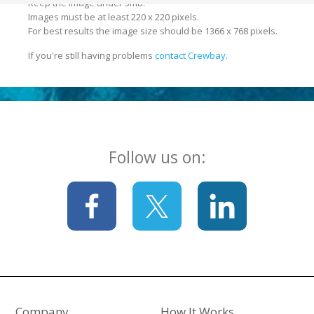
Keep the image under 3mb.
Images must be at least 220 x 220 pixels.
For best results the image size should be 1366 x 768 pixels.
If you're still having problems
contact Crewbay.
Follow us on:
Company
How It Works