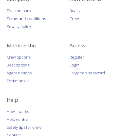
The company
Boats
Terms and conditions
Crew
Privacy policy
Membership
Access
Crew options
Register
Boat options
Login
Agent options
Forgotten password
Testimonials
Help
How it works
Help centre
Safety tips for crew
Contact